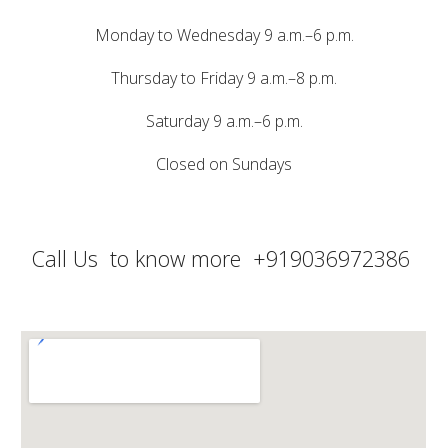
Monday to Wednesday 9 a.m.–6 p.m.
Thursday to Friday 9 a.m.–8 p.m.
Saturday 9 a.m.–6 p.m.
Closed on Sundays
Call Us to know more
+91
9036972386