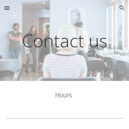
Skip to main content
Skip to navigation
Contact us
Hours